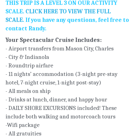
THIS TRIP IS A LEVEL 3 ON OUR ACTIVITY 
SCALE. 
CLICK HERE TO VIEW THE FULL 
SCALE
. If you have any questions, feel free to 
contact Randy. 
Your Spectacular Cruise Includes: 
- Airport transfers from Mason City, Charles
- City & Indianola
- Roundtrip airfare
- 11 nights’ accommodation (3-night pre-stay 
hotel, 7-night cruise, 1-night post-stay)
- All meals on ship
- Drinks at lunch, dinner, and happy hour
- DAILY SHORE EXCURSIONS included! These 
include both walking and motorcoach tours
-Wifi package
- All gratuities