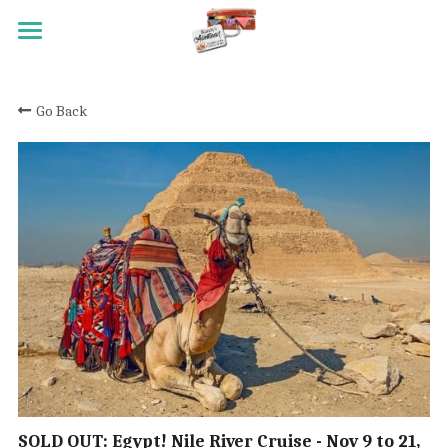
HOME
Go Back
TRAVEL
MEET RANDY
REGISTRATION
ACTIVITY SCALE
TESTIMONIALS
PAST TRIPS
CONTACT
SOLD OUT: Egypt! Nile River Cruise - Nov 9 to 21,
Search