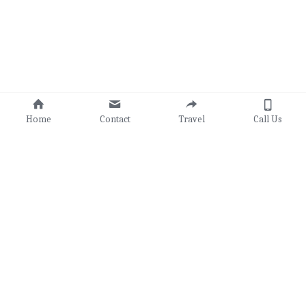
Home
Contact
Travel
Call Us
© Randy's Adventures 2025