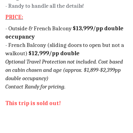
- Randy to handle all the details!
PRICE:
- Outside & French Balcony
 $13,999/pp double 
occupancy
- French Balcony (sliding doors to open but not a 
walkout)
 $12,999/pp double
Optional Travel Protection not included. Cost based 
on cabin chosen and age (approx. $1,899-$2,399pp 
double occupancy)
Contact Randy for pricing.
This trip is sold out!