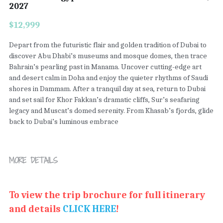
2027
$12,999
Depart from the futuristic flair and golden tradition of Dubai to
discover Abu Dhabi’s museums and mosque domes, then trace
Bahrain’s pearling past in Manama. Uncover cutting-edge art
and desert calm in Doha and enjoy the quieter rhythms of Saudi
shores in Dammam. After a tranquil day at sea, return to Dubai
and set sail for Khor Fakkan’s dramatic cliffs, Sur’s seafaring
legacy and Muscat’s domed serenity. From Khasab’s fjords, glide
back to Dubai’s luminous embrace
MORE DETAILS
To view the trip brochure for full itinerary 
and details 
CLICK HERE
!