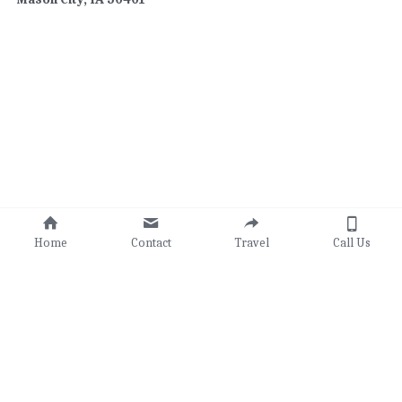
Home
Contact
Travel
Call Us