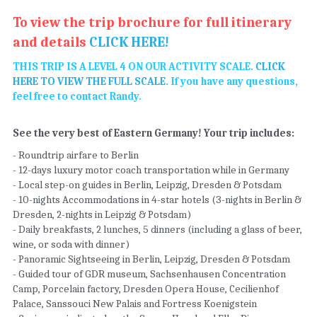
To view the trip brochure for full itinerary 
and details 
CLICK HERE! 
THIS TRIP IS A LEVEL 4 ON OUR ACTIVITY SCALE. 
CLICK 
HERE TO VIEW THE FULL SCALE
. If you have any questions, 
feel free to contact Randy. 
See the very best of Eastern Germany! Your trip includes: 
- Roundtrip airfare to Berlin 
- 12-days luxury motor coach transportation while in Germany 
- Local step-on guides in Berlin, Leipzig, Dresden & Potsdam 
- 10-nights Accommodations in 4-star hotels (3-nights in Berlin & 
Dresden, 2-nights in Leipzig & Potsdam) 
- Daily breakfasts, 2 lunches, 5 dinners (including a glass of beer, 
wine, or soda with dinner)  
- Panoramic Sightseeing in Berlin, Leipzig, Dresden & Potsdam 
- Guided tour of GDR museum, Sachsenhausen Concentration 
Camp, Porcelain factory, Dresden Opera House, Cecilienhof 
Palace, Sanssouci New Palais and Fortress Koenigstein  