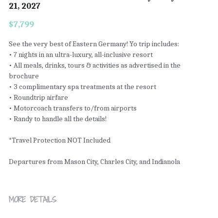
21, 2027
$7,799
See the very best of Eastern Germany! Yo trip includes:
• 7 nights in an ultra-luxury, all-inclusive resort
• All meals, drinks, tours & activities as advertised in the
brochure
• 3 complimentary spa treatments at the resort
• Roundtrip airfare
• Motorcoach transfers to/from airports
• Randy to handle all the details!
*Travel Protection NOT Included
Departures from Mason City, Charles City, and Indianola
MORE DETAILS