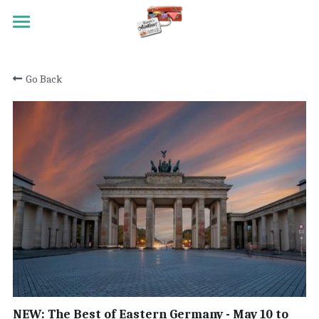
HOME
Go Back
TRAVEL
MEET RANDY
REGISTRATION
ACTIVITY SCALE
TESTIMONIALS
PAST TRIPS
CONTACT
NEW: The Best of Eastern Germany - May 10 to
Search