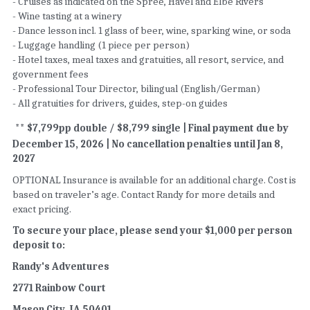
- Cruises as indicated on the Spree, Havel and Elbe Rivers 
- Wine tasting at a winery   
- Dance lesson incl. 1 glass of beer, wine, sparking wine, or soda  
- Luggage handling (1 piece per person) 
- Hotel taxes, meal taxes and gratuities, all resort, service, and 
government fees  
- Professional Tour Director, bilingual (English/German) 
- All gratuities for drivers, guides, step-on guides 
** $7,799pp double / $8,799 single | Final payment due by 
December 15, 2026 | No cancellation penalties until Jan 8, 
2027 
OPTIONAL Insurance is available for an additional charge. Cost is 
based on traveler’s age. Contact Randy for more details and 
exact pricing.
To secure your place, please send your $1,000 per person 
deposit to:
Randy's Adventures
2771 Rainbow Court
Mason City, IA 50401