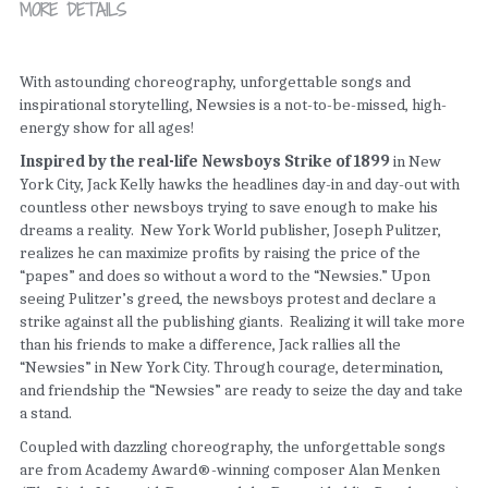
MORE DETAILS
With astounding choreography, unforgettable songs and 
inspirational storytelling, Newsies is a not-to-be-missed, high-
energy show for all ages!
Inspired by the real-life Newsboys Strike of 1899 
in New 
York City, Jack Kelly hawks the headlines day-in and day-out with 
countless other newsboys trying to save enough to make his 
dreams a reality.  New York World publisher, Joseph Pulitzer, 
realizes he can maximize profits by raising the price of the 
“papes” and does so without a word to the “Newsies.” Upon 
seeing Pulitzer’s greed, the newsboys protest and declare a 
strike against all the publishing giants.  Realizing it will take more 
than his friends to make a difference, Jack rallies all the 
“Newsies” in New York City. Through courage, determination, 
and friendship the “Newsies” are ready to seize the day and take 
a stand.
Coupled with dazzling choreography, the unforgettable songs 
are from Academy Award®-winning composer Alan Menken 