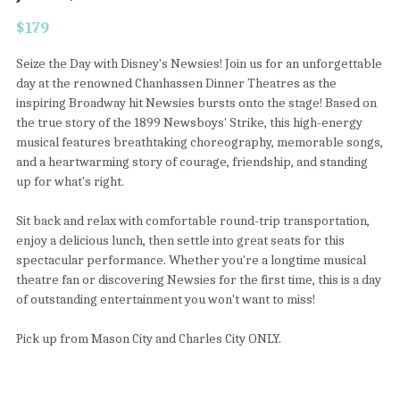
$179
Seize the Day with Disney's Newsies! Join us for an unforgettable
day at the renowned Chanhassen Dinner Theatres as the
inspiring Broadway hit Newsies bursts onto the stage! Based on
the true story of the 1899 Newsboys' Strike, this high-energy
musical features breathtaking choreography, memorable songs,
and a heartwarming story of courage, friendship, and standing
up for what's right.
Sit back and relax with comfortable round-trip transportation,
enjoy a delicious lunch, then settle into great seats for this
spectacular performance. Whether you're a longtime musical
theatre fan or discovering Newsies for the first time, this is a day
of outstanding entertainment you won't want to miss!
Pick up from Mason City and Charles City ONLY.