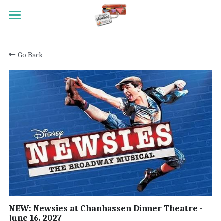
HOME
Go Back
TRAVEL
MEET RANDY
REGISTRATION
ACTIVITY SCALE
TESTIMONIALS
PAST TRIPS
CONTACT
NEW: Newsies at Chanhassen Dinner Theatre -
June 16, 2027
Search