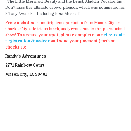
(The Little Mermaid, Beauty and the Beast, Aladdin, Pocahontas). 
Don’t miss this ultimate crowd-pleaser, which was nominated for 
8 Tony Awards – Including Best Musical!
Price includes: 
roundtrip transportation from Mason City or 
Charles City, a delicious lunch, and great seats to this phenominal 
show!
 To secure your spot, please complete our 
electronic 
registration & waiver
 and send your payment (cash or 
check) to: 
Randy's Adventures
2771 Rainbow Court
Mason City, IA 50401