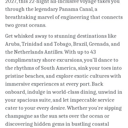
2027, this 22-night all-inclusive voyage takes you 
through the legendary Panama Canal, a 
breathtaking marvel of engineering that connects 
two great oceans. 
Get whisked away to stunning destinations like 
Aruba, Trinidad and Tobago, Brazil, Grenada, and 
the Netherlands Antilles. With up to 43 
complimentary shore excursions, you’ll dance to 
the rhythms of South America, sink your toes into 
pristine beaches, and explore exotic cultures with 
immersive experiences at every port. Back 
onboard, indulge in world-class dining, unwind in 
your spacious suite, and let impeccable service 
cater to your every desire. Whether you're sipping 
champagne as the sun sets over the ocean or 
discovering hidden gems in bustling coastal 