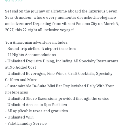
Set sail on the journey of a lifetime aboard the luxurious Seven
Seas Grandeur, where every moment is drenched in elegance
and adventure! Departing from vibrant Panama City on March 9,
2027, this 22-night all-inclusive voyage!
You Amazonian adventure includes:
- Round-trip airfare & airport transfers
- 22 Nights Accommodations
- Unlimited Exquisite Dining, Including All Specialty Restaurants
at No Added Cost
- Unlimited Beverages, Fine Wines, Craft Cocktails, Specialty
Coffees and More
- Customizable In-Suite Mini Bar Replenished Daily With Your
Preferences
- Unlimited Shore Excursions provided through the cruise
- Unlimited Access to Spa Facilities
- All applicable taxes and gratuities
- Unlimited WiFi
- Valet Laundry Service