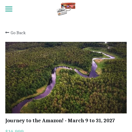
HOME
Go Back
TRAVEL
MEET RANDY
REGISTRATION
ACTIVITY SCALE
TESTIMONIALS
PAST TRIPS
CONTACT
Journey to the Amazon! - March 9 to 31, 2027
Search
$14,999