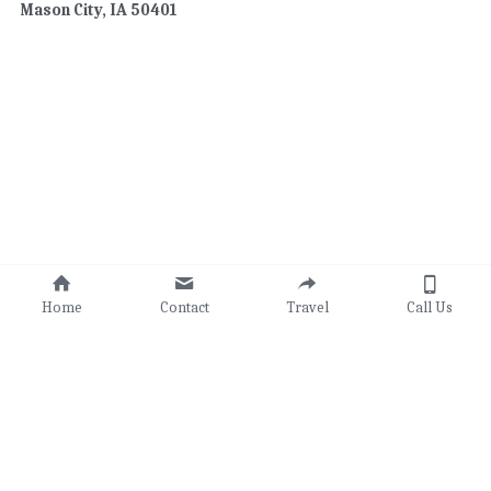
Mason City, IA 50401
Home
Contact
Travel
Call Us