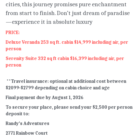
cities, this journey promises pure enchantment 
from start to finish. Don’t just dream of paradise
—experience it in absolute luxury
PRICE:
Deluxe Veranda 253 sq ft. cabin $14,999 including air, per 
person
Serenity Suite 332 sq ft cabin $16,399 including air, per 
person
 **Travel insurance: optional at additional cost between 
$2099-$2799 depending on cabin choice and age
Final payment due by August 1, 2026
To secure your place, please send your $2,500 per person 
deposit to:
Randy's Adventures
2771 Rainbow Court