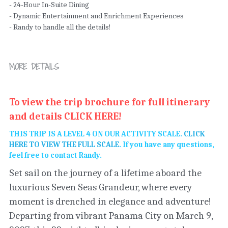
- 24-Hour In-Suite Dining
- Dynamic Entertainment and Enrichment Experiences
- Randy to handle all the details!
MORE DETAILS
To view the trip brochure for full itinerary 
and details
 CLICK HERE! 
THIS TRIP IS A LEVEL 4 ON OUR ACTIVITY SCALE. 
CLICK 
HERE TO VIEW THE FULL SCALE
. If you have any questions, 
feel free to contact Randy. 
Set sail on the journey of a lifetime aboard the 
luxurious Seven Seas Grandeur, where every 
moment is drenched in elegance and adventure! 
Departing from vibrant Panama City on March 9, 