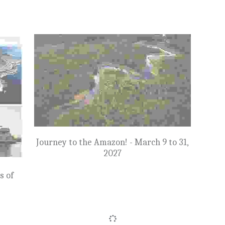
SOL
SOLD OUT: Iceland to Greenland & the
ands
Glaciers of Disko Bay - August 14 to 29,
7
2027
$20,675