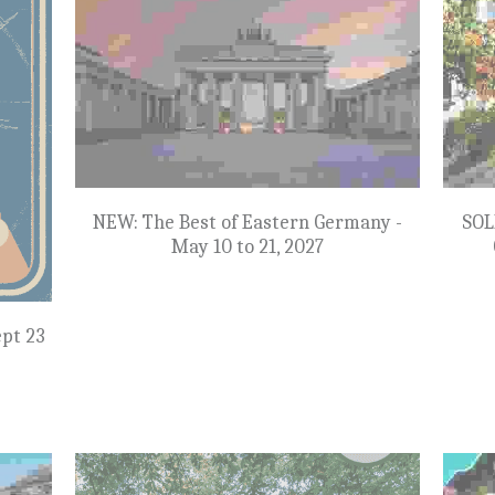
Atlantic Canada - June 28 to July 10, 2027
mbia -
Colora
$8,998