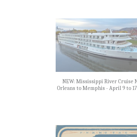
$899
NEW: Cruise the Great Northwe
Clarkston, WA to Astoria, OR - Oct
18, 2027
$8,799