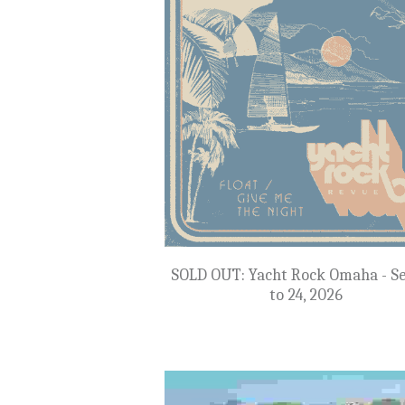
NEW: Botswana, South Africa & Za
Sept 22 to Oct 4, 2027
$22,999