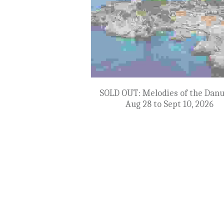
SOLD OUT: Yacht Rock Omaha - Se
to 24, 2026
$549