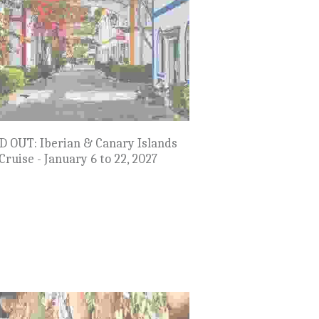
do's Rails & Rockies - Sept 6 to 13,
2027
$6,999