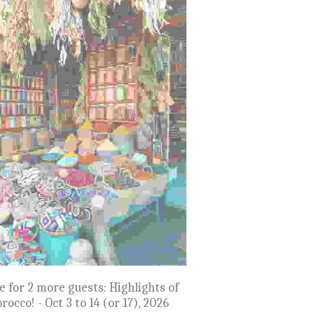
D OUT: Egypt! Nile River Cruise -
Nov 9 to 21, 2027
$12,999