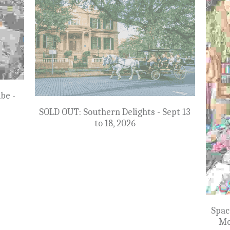
pt 23
NEW: The Best of Eastern Germany -
SOL
May 10 to 21, 2027
$7,799