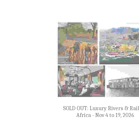
SOLD OUT: Iberian & Canary Isl
Cruise - January 6 to 22, 202
$6,599