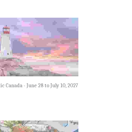
$8,999
mmertime in the Netherlands &
Belgium - July 17 to 27, 2027
$8,999