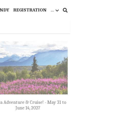
ANDY
REGISTRATION
…
a Adventure & Cruise! - May 31 to
June 14, 2027