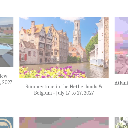
NEW: Mississippi River Cruise New
Orleans to Memphis - April 9 to 17, 2027
st -
Su
 10 to
$7,999