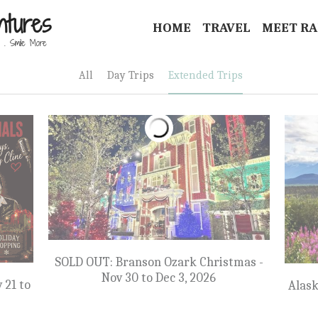
ntures
HOME
TRAVEL
MEET R
 . Smile More 
All
Day Trips
Extended Trips
SOLD OUT: Branson Ozark Christmas -
Nov 30 to Dec 3, 2026
 21 to
Alask
$1,299