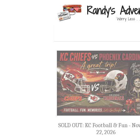
Randy's Adve
Worry Less . .
SOLD OUT: KC Football & Fun - Nov
22, 2026